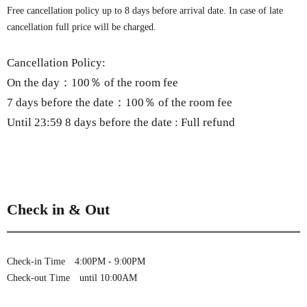
Free cancellation policy up to 8 days before arrival date. In case of late
cancellation full price will be charged.
Cancellation Policy:
On the day：100％ of the room fee
7 days before the date：100％ of the room fee
Until 23:59 8 days before the date : Full refund
Check in & Out
Check-in Time 4:00PM - 9:00PM
Check-out Time until 10:00AM