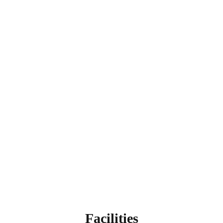
Facilities