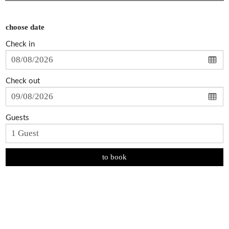
choose date
Check in
Check out
Guests
to book