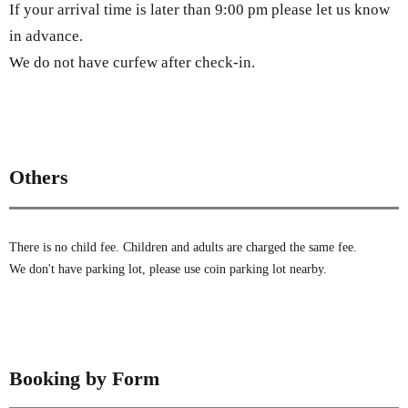
If your arrival time is later than 9:00 pm please let us know
in advance.
We do not have curfew after check-in.
Others
There is no child fee. Children and adults are charged the same fee.
We don't have parking lot, please use coin parking lot nearby.
Booking by Form