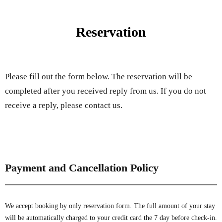
Reservation
Please fill out the form below. The reservation will be
completed after you received reply from us. If you do not
receive a reply, please contact us.
Payment and Cancellation Policy
We accept booking by only reservation form. The full amount of your stay
will be automatically charged to your credit card the 7 day before check-in.