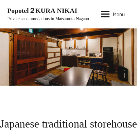
Skip
Popotel２KURA NIKAI
to
Menu
Private accommodations in Matsumoto Nagano
content
Japanese traditional storehouse