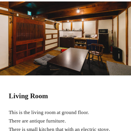
Living Room
This is the living room at ground floor.
There are antique furniture.
There is small kitchen that with an electric stove,