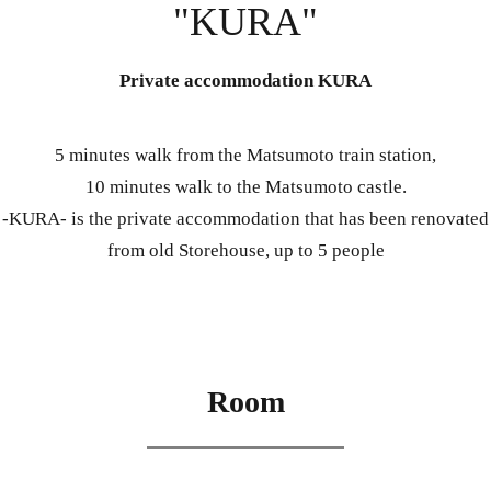
"KURA"
Private accommodation KURA
5 minutes walk from the Matsumoto train station,
10 minutes walk to the Matsumoto castle.
-KURA- is the private accommodation that has been renovated
from old Storehouse, up to 5 people
Room