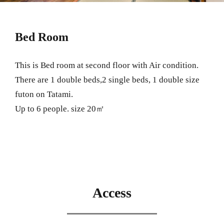
Bed Room
This is Bed room at second floor with Air condition.
There are 1 double beds,2 single beds, 1 double size
futon on Tatami.
Up to 6 people. size 20㎡
Access