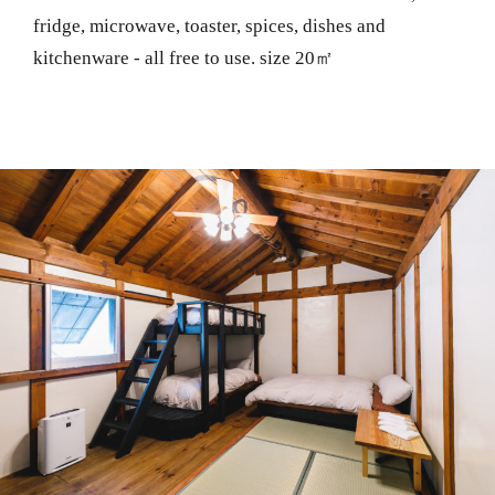
fridge, microwave, toaster, spices, dishes and
kitchenware - all free to use. size 20㎡